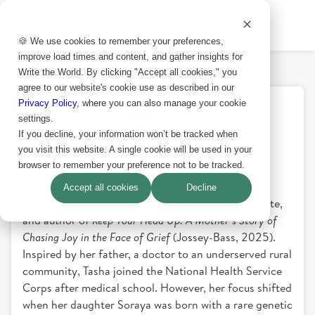
🍪 We use cookies to remember your preferences,
improve load times and content, and gather insights for
Write the World. By clicking "Accept all cookies," you
agree to our website's cookie use as described in our
Privacy Policy
, where you can also manage your cookie
settings.
If you decline, your information won’t be tracked when
you visit this website. A single cookie will be used in your
Tasha Faruqui
browser to remember your preference not to be tracked.
Pediatrician and Memoirist
Accept all cookies
Decline
Dr. Tasha Faruqui is a pediatrician, speaker, advocate,
and author of
Keep Your Head Up: A Mother’s Story of
Chasing Joy in the Face of Grief
(Jossey-Bass, 2025).
Inspired by her father, a doctor to an underserved rural
community, Tasha joined the National Health Service
Corps after medical school. However, her focus shifted
when her daughter Soraya was born with a rare genetic