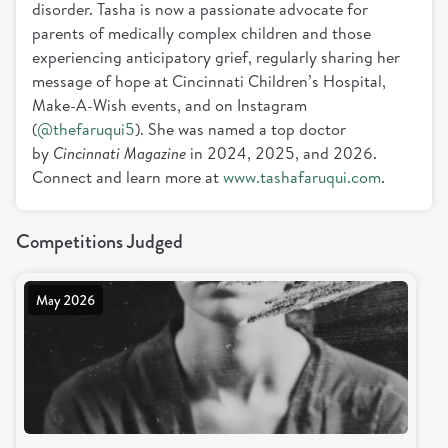
disorder. Tasha is now a passionate advocate for
parents of medically complex children and those
experiencing anticipatory grief, regularly sharing her
message of hope at Cincinnati Children’s Hospital,
Make-A-Wish events, and on Instagram
(
@thefaruqui5
). She was named a top doctor
by
Cincinnati Magazine
in 2024, 2025, and 2026.
Connect and learn more at
www.tashafaruqui.com
.
Competitions Judged
May 2026