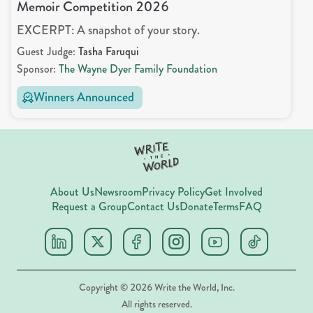
Memoir Competition 2026
EXCERPT: A snapshot of your story.
Guest Judge:
Tasha Faruqui
Sponsor:
The Wayne Dyer Family Foundation
Winners Announced
About Us
Newsroom
Privacy Policy
Get Involved
Request a Group
Contact Us
Donate
Terms
FAQ
Copyright ©
2026
Write the World, Inc.
All rights reserved.